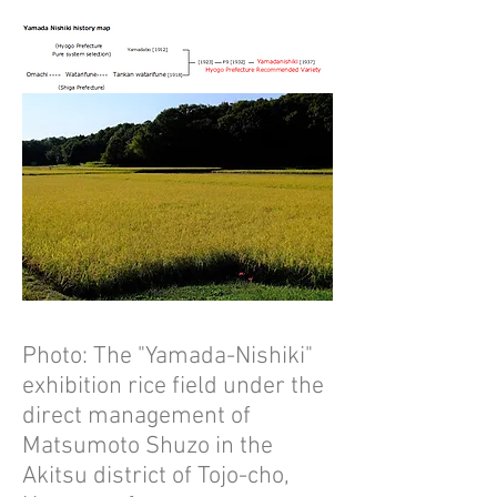
Photo: The "Yamada-Nishiki"
exhibition rice field under the
direct management of
Matsumoto Shuzo in the
Akitsu district of Tojo-cho,