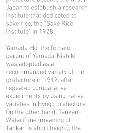
Japan to establish a research
institute that dedicated to
sake rice, the "Sake Rice
Institute" in 1928.
Yamada-Ho, the female
parent of Yamada-Nishiki,
was adopted as a
recommended variety of the
prefecture in 1912, after
repeated comparative
experiments by using native
varieties in Hyogo prefecture.
On the other hand, Tankan-
Watarifune (meaning of
Tankan is short height), the