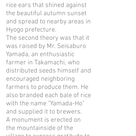
rice ears that shined against
the beautiful autumn sunset
and spread to nearby areas in
Hyogo prefecture.
The second theory was that it
was raised by Mr. Seisaburo
Yamada, an enthusiastic
farmer in Takamachi, who
distributed seeds himself and
encouraged neighboring
farmers to produce them. He
also branded each bale of rice
with the name "Yamada-Ho"
and supplied it to brewers.
A monument is erected on
the mountainside of the