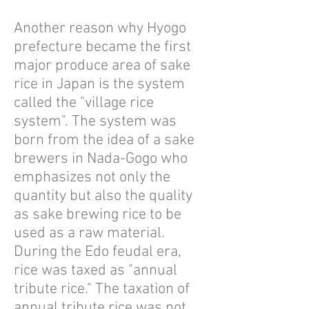
Another reason why Hyogo
prefecture became the first
major produce area of sake
rice in Japan is the system
called the "village rice
system". The system was
born from the idea of ​​a sake
brewers in Nada-Gogo who
emphasizes not only the
quantity but also the quality
as sake brewing rice to be
used as a raw material.
During the Edo feudal era,
rice was taxed as "annual
tribute rice." The taxation of
annual tribute rice was not