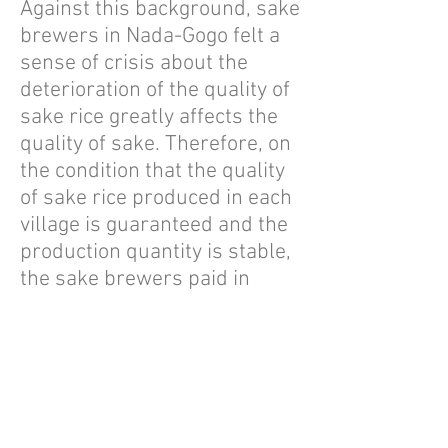
Against this background, sake
brewers in Nada-Gogo felt a
sense of crisis about the
deterioration of the quality of
sake rice greatly affects the
quality of sake. Therefore, on
the condition that the quality
of sake rice produced in each
village is guaranteed and the
production quantity is stable,
the sake brewers paid in
advance in order to improve
the production motivation and
quality of the farmers who
produce sake rice.
By improving the quality of
rice used as a raw material