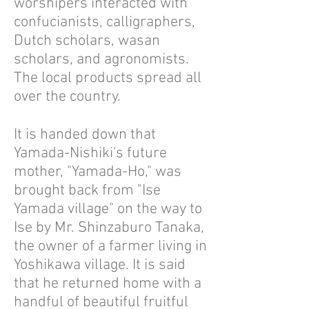
worshipers interacted with
confucianists, calligraphers,
Dutch scholars, wasan
scholars, and agronomists.
The local products spread all
over the country.
It is handed down that
Yamada-Nishiki's future
mother, "Yamada-Ho," was
brought back from "Ise
Yamada village" on the way to
Ise by Mr. Shinzaburo Tanaka,
the owner of a farmer living in
Yoshikawa village. It is said
that he returned home with a
handful of beautiful fruitful