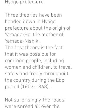
Hyogo prefecture.
Three theories have been
handed down in Hyogo
prefecture about the origin of
Yamada-Ho, the mother of
Yamada-Nishiki.
The first theory is the fact
that it was possible for
common people, including
women and children, to travel
safely and freely throughout
the country during the Edo
period
(1603-1868)
.
Not surprisingly, the roads
were spread all over the