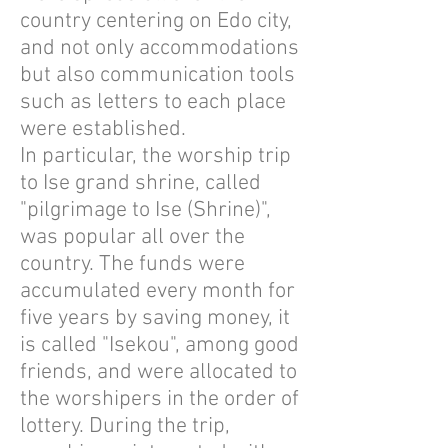
country centering on Edo city,
and not only accommodations
but also communication tools
such as letters to each place
were established.
In particular, the worship trip
to Ise grand shrine, called
"pilgrimage to Ise (Shrine)",
was popular all over the
country. The funds were
accumulated every month for
five years by saving money, it
is called "Isekou", among good
friends, and were allocated to
the worshipers in the order of
lottery. During the trip,