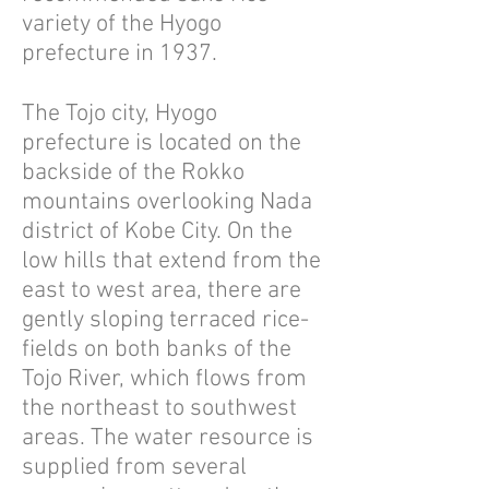
variety of the Hyogo
prefecture in 1937.
The Tojo city, Hyogo
prefecture is located on the
backside of the Rokko
mountains overlooking Nada
district of Kobe City. On the
low hills that extend from the
east to west area, there are
gently sloping terraced rice-
fields on both banks of the
Tojo River, which flows from
the northeast to southwest
areas. The water resource is
supplied from several