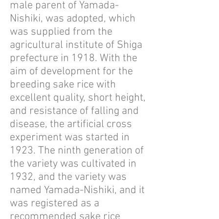
male parent of Yamada-
Nishiki, was adopted, which
was supplied from the
agricultural institute of Shiga
prefecture in 1918. With the
aim of development for the
breeding sake rice with
excellent quality, short height,
and resistance of falling and
disease, the artificial cross
experiment was started in
1923. The ninth generation of
the variety was cultivated in
1932, and the variety was
named Yamada-Nishiki, and it
was registered as a
recommended sake rice