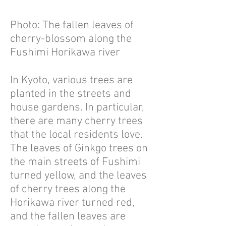
Photo: The fallen leaves of
cherry-blossom along the
Fushimi Horikawa river
In Kyoto, various trees are
planted in the streets and
house gardens. In particular,
there are many cherry trees
that the local residents love.
The leaves of Ginkgo trees on
the main streets of Fushimi
turned yellow, and the leaves
of cherry trees along the
Horikawa river turned red,
and the fallen leaves are