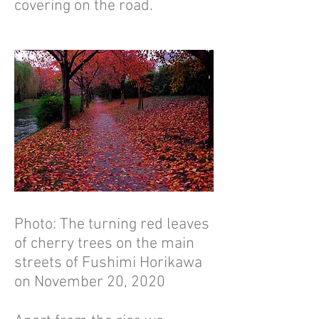
covering on the road.
Photo: The turning red leaves
of cherry trees on the main
streets of Fushimi Horikawa
on November 20, 2020