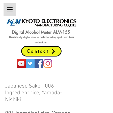
Digital Alcohol Meter ALM-155
User-friendly digital alcohol meter
for wine, spirits and beer
productions
Contact
Japanese Sake - 006
Ingredient rice, Yamada-
Nishiki