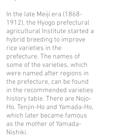
In the late Meiji era
(1868-
1912)
, the Hyogo prefectural
agricultural Institute started a
hybrid breeding to improve
rice varieties in the
prefecture. The names of
some of the varieties, which
were named after regions in
the prefecture, can be found
in the recommended varieties
history table. There are Nojo-
Ho, Tenjin-Ho and Yamada-Ho,
which later became famous
as the mother of Yamada-
Nishiki.