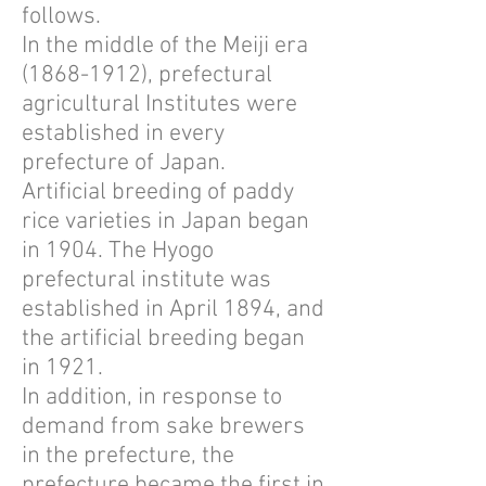
follows.
In the middle of the Meiji era
(1868-1912)
, prefectural
agricultural Institutes were
established in every
prefecture of Japan.
Artificial breeding of paddy
rice varieties in Japan began
in 1904. The Hyogo
prefectural institute was
established in April 1894, and
the artificial breeding began
in 1921.
In addition, in response to
demand from sake brewers
in the prefecture, the
prefecture became the first in