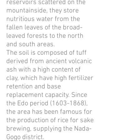
reservoirs scattered on the
mountainside, they store
nutritious water from the
fallen leaves of the broad-
leaved forests to the north
and south areas.
The soil is composed of tuff
derived from ancient volcanic
ash with a high content of
clay, which have high fertilizer
retention and base
replacement capacity. Since
the Edo period
(1603-1868)
,
the area has been famous for
the production of rice for sake
brewing, supplying the Nada-
Gogo district.