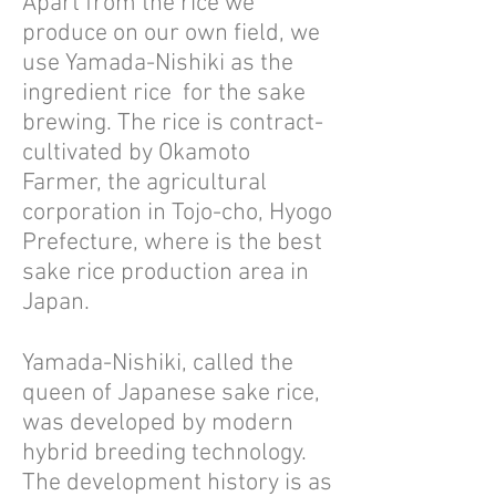
Apart from the rice we
produce on our own field, we
use Yamada-Nishiki as the
ingredient rice for the sake
brewing. The rice is contract-
cultivated by Okamoto
Farmer, the agricultural
corporation in Tojo-cho, Hyogo
Prefecture, where is the best
sake rice production area in
Japan.
Yamada-Nishiki, called the
queen of Japanese sake rice,
was developed by modern
hybrid breeding technology.
The development history is as