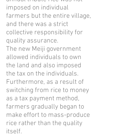
imposed on individual
farmers but the entire village,
and there was a strict
collective responsibility for
quality assurance.
The new Meiji government
allowed individuals to own
the land and also imposed
the tax on the individuals.
Furthermore, as a result of
switching from rice to money
as a tax payment method,
farmers gradually began to
make effort to mass-produce
rice rather than the quality
itself.