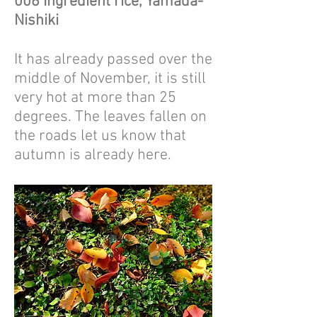
006 Ingredient rice, Yamada-
Nishiki
It has already passed over the
middle of November, it is still
very hot at more than 25
degrees. The leaves fallen on
the roads let us know that
autumn is already here.