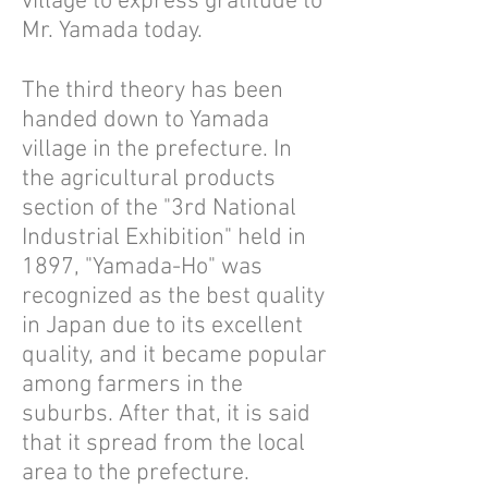
village to express gratitude to
Mr. Yamada today.
The third theory has been
handed down to Yamada
village in the prefecture. In
the agricultural products
section of the "3rd National
Industrial Exhibition" held in
1897, "Yamada-Ho" was
recognized as the best quality
in Japan due to its excellent
quality, and it became popular
among farmers in the
suburbs. After that, it is said
that it spread from the local
area to the prefecture.