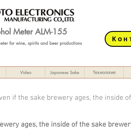
cohol Meter ALM-155
Кон
meter
for wine, spirits and beer productions
Video
Japanese Sake
Технология
en if the sake brewery ages, the inside o
rewery ages, the inside of the sake brewe