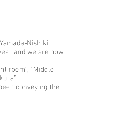
 “Yamada-Nishiki”
s year and we are now
nt room”, “Middle
kura”.
 been conveying the