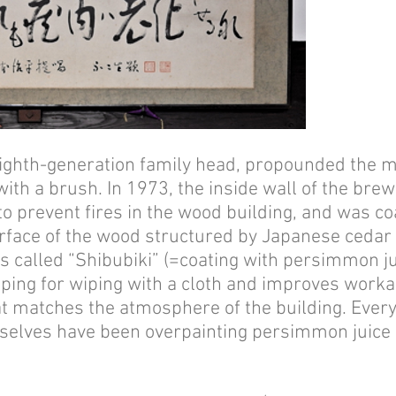
eighth-generation family head, propounded the mo
t with a brush. In 1973, the inside wall of the b
 to prevent fires in the wood building, and was c
face of the wood structured by Japanese cedar fo
 is called “Shibubiki” (=coating with persimmon ju
pping for wiping with a cloth and improves workabil
at matches the atmosphere of the building. Ever
elves have been overpainting persimmon juice on