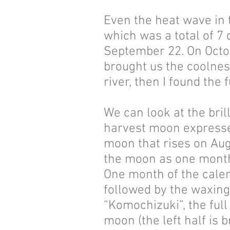
Even the heat wave in 
which was a total of 7
September 22. On Octobe
brought us the coolnes
river, then I found the
We can look at the bri
harvest moon expresses
moon that rises on Aug
the moon as one mont
One month of the calen
followed by the waxing 
“Komochizuki”, the ful
moon (the left half is 