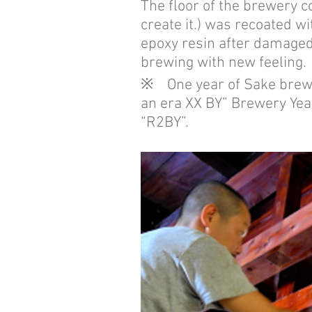
The floor of the brewery c
create it.) was recoated wi
epoxy resin after damaged 
brewing with new feeling.
※ One year of Sake brewery
an era XX BY” Brewery Year
“R2BY”.