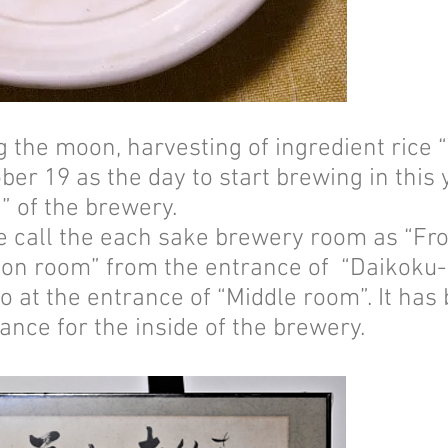
ng the moon, harvesting of ingredient rice
ober 19 as the day to start brewing in thi
 of the brewery.
e call the each sake brewery room as “Fro
on room” from the entrance of “Daikoku-
o at the entrance of “Middle room”. It has
nce for the inside of the brewery.