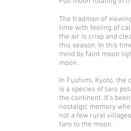
Full moon floating in t
The tradition of viewi
time with feeling of c
the air is crisp and cl
this season. In this ti
mind by faint moon lig
moon.
In Fushimi, Kyoto, the 
is a species of taro p
the continent. It’s bee
nostalgic memory when 
not a few rural villag
taro to the moon.