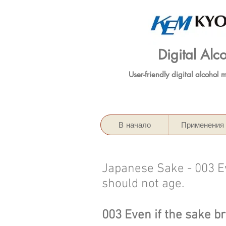
Digital Al
User-friendly digital alcohol 
В начало
Применения
Japanese Sake - 003 Ev
should not age.
003 Even if the sake b