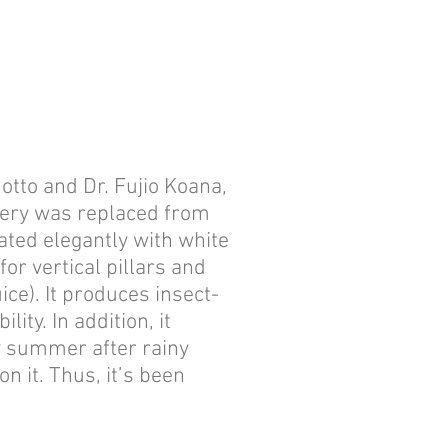
tto and Dr. Fujio Koana,
rewery was replaced from
oated elegantly with white
r vertical pillars and
ice). It produces insect-
ity. In addition, it
y summer after rainy
 it. Thus, it’s been