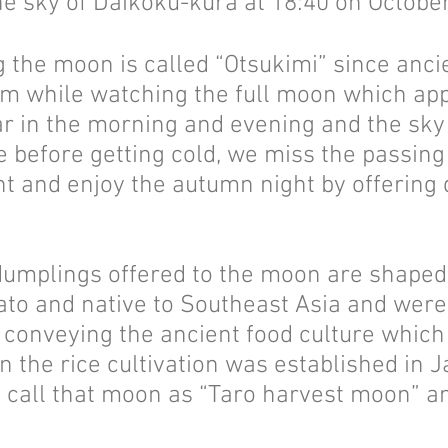
he sky of Daikoku-kura at 18:40 on Octobe
ng the moon is called “Otsukimi” since anc
alm while watching the full moon which app
ear in the morning and evening and the sky
me before getting cold, we miss the passing
ht and enjoy the autumn night by offering
dumplings offered to the moon are shaped l
otato and native to Southeast Asia and we
n conveying the ancient food culture which
the rice cultivation was established in J
es call that moon as “Taro harvest moon” 