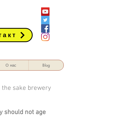
такт
О нас
Blog
f the sake brewery
ry should not age