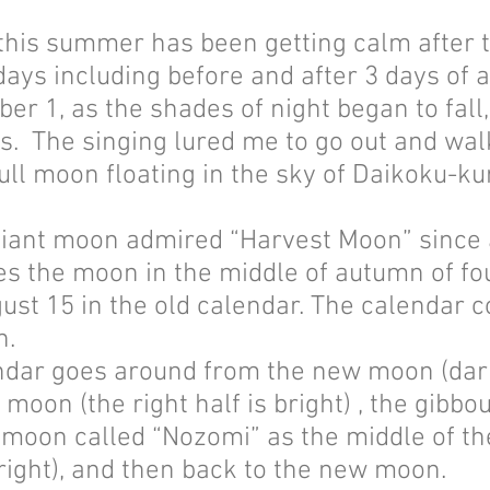
this summer has been getting calm after t
 days including before and after 3 days of
r 1, as the shades of night began to fall,
s. The singing lured me to go out and wal
 full moon floating in the sky of Daikoku-ku
lliant moon admired “Harvest Moon” since 
 the moon in the middle of autumn of fou
ust 15 in the old calendar. The calendar 
h.
dar goes around from the new moon (dark 
moon (the right half is bright) , the gibb
l moon called “Nozomi” as the middle of t
bright), and then back to the new moon.