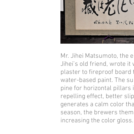
Mr. Jihei Matsumoto, the 
Jihei’s old friend, wrote i
plaster to fireproof board
water-based paint. The sur
pine for horizontal pillars
repelling effect, better sli
generates a calm color th
season, the brewers thems
increasing the color gloss.