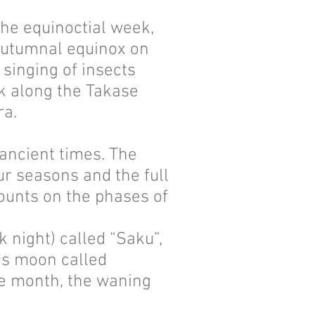
he equinoctial week,
 autumnal equinox on
 singing of insects
k along the Takase
ra.
ancient times. The
r seasons and the full
counts on the phases of
night) called “Saku”,
ous moon called
he month, the waning