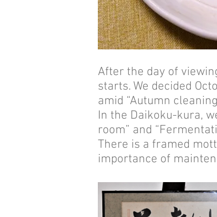
After the day of viewi
starts. We decided Oct
amid “Autumn cleaning”
In the Daikoku-kura, w
room” and “Fermentati
There is a framed mott
importance of maintena