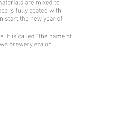
materials are mixed to
ace is fully coated with
n start the new year of
 It is called “the name of
eiwa brewery era or