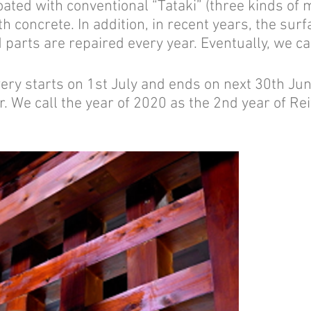
oated with conventional “Tataki” (three kinds of 
th concrete. In addition, in recent years, the surf
parts are repaired every year. Eventually, we ca
 starts on 1st July and ends on next 30th June.
. We call the year of 2020 as the 2nd year of R