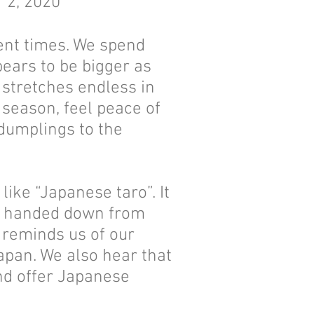
r 2, 2020
ient times. We spend
ears to be bigger as
 stretches endless in
 season, feel peace of
 dumplings to the
ike “Japanese taro”. It
re handed down from
 reminds us of our
apan. We also hear that
and offer Japanese