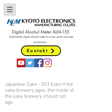
Digital Alcohol Meter ALM-155
User-friendly digital alcohol meter
for wine, spirits and beer
productions
Kontakt
Japanese Sake - 003 Even if the
sake brewery ages, the inside of
the sake brewery should not
age.