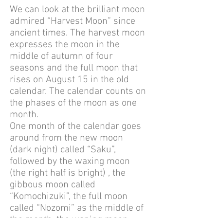
We can look at the brilliant moon
admired “Harvest Moon” since
ancient times. The harvest moon
expresses the moon in the
middle of autumn of four
seasons and the full moon that
rises on August 15 in the old
calendar. The calendar counts on
the phases of the moon as one
month.
One month of the calendar goes
around from the new moon
(dark night) called “Saku”,
followed by the waxing moon
(the right half is bright) , the
gibbous moon called
“Komochizuki”, the full moon
called “Nozomi” as the middle of