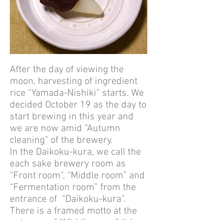
After the day of viewing the
moon, harvesting of ingredient
rice “Yamada-Nishiki” starts. We
decided October 19 as the day to
start brewing in this year and
we are now amid “Autumn
cleaning” of the brewery.
In the Daikoku-kura, we call the
each sake brewery room as
“Front room”, “Middle room” and
“Fermentation room” from the
entrance of “Daikoku-kura”.
There is a framed motto at the