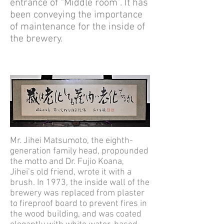
entrance of “Middle room”. It has
been conveying the importance
of maintenance for the inside of
the brewery.
Mr. Jihei Matsumoto, the eighth-
generation family head, propounded
the motto and Dr. Fujio Koana,
Jihei’s old friend, wrote it with a
brush. In 1973, the inside wall of the
brewery was replaced from plaster
to fireproof board to prevent fires in
the wood building, and was coated