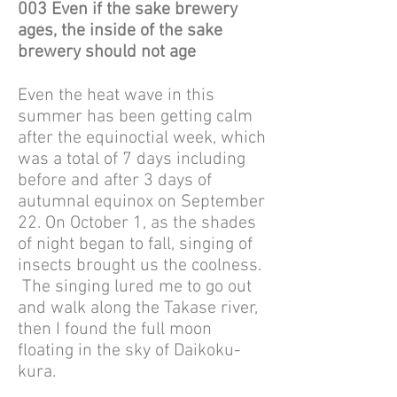
003 Even if the sake brewery
ages, the inside of the sake
brewery should not age
Even the heat wave in this
summer has been getting calm
after the equinoctial week, which
was a total of 7 days including
before and after 3 days of
autumnal equinox on September
22. On October 1, as the shades
of night began to fall, singing of
insects brought us the coolness.
The singing lured me to go out
and walk along the Takase river,
then I found the full moon
floating in the sky of Daikoku-
kura.