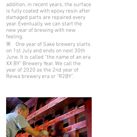
addition, in recent years, the surface
is fully coated with epoxy resin after
damaged parts are repaired every
year. Eventually, we can start the
new year of brewing with new
feeling.
※ One year of Sake brewery starts
on 1st July and ends on next 30th
June. It is called “the name of an era
XX BY” Brewery Year. We call the
year of 2020 as the 2nd year of
Reiwa brewery era or “R2BY”.