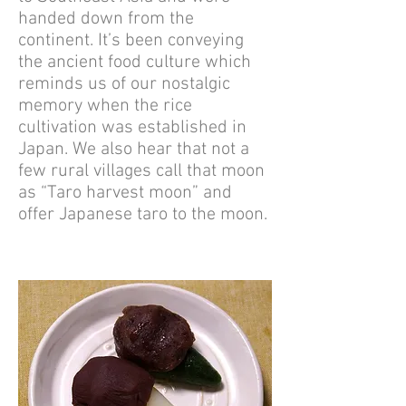
handed down from the
continent. It’s been conveying
the ancient food culture which
reminds us of our nostalgic
memory when the rice
cultivation was established in
Japan. We also hear that not a
few rural villages call that moon
as “Taro harvest moon” and
offer Japanese taro to the moon.