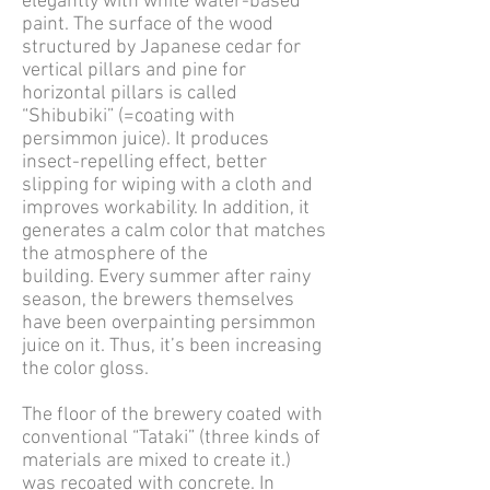
elegantly with white water-based
paint. The surface of the wood
structured by Japanese cedar for
vertical pillars and pine for
horizontal pillars is called
“Shibubiki” (=coating with
persimmon juice). It produces
insect-repelling effect, better
slipping for wiping with a cloth and
improves workability. In addition, it
generates a calm color that matches
the atmosphere of the
building. Every summer after rainy
season, the brewers themselves
have been overpainting persimmon
juice on it. Thus, it’s been increasing
the color gloss.
The floor of the brewery coated with
conventional “Tataki” (three kinds of
materials are mixed to create it.)
was recoated with concrete. In