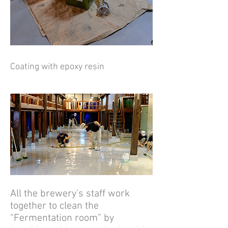
Coating with epoxy resin
All the brewery's staff work
together to clean the
“Fermentation room” by