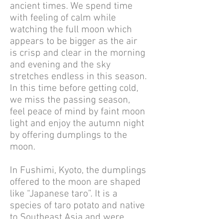
ancient times. We spend time
with feeling of calm while
watching the full moon which
appears to be bigger as the air
is crisp and clear in the morning
and evening and the sky
stretches endless in this season.
In this time before getting cold,
we miss the passing season,
feel peace of mind by faint moon
light and enjoy the autumn night
by offering dumplings to the
moon.
In Fushimi, Kyoto, the dumplings
offered to the moon are shaped
like “Japanese taro”. It is a
species of taro potato and native
to Southeast Asia and were