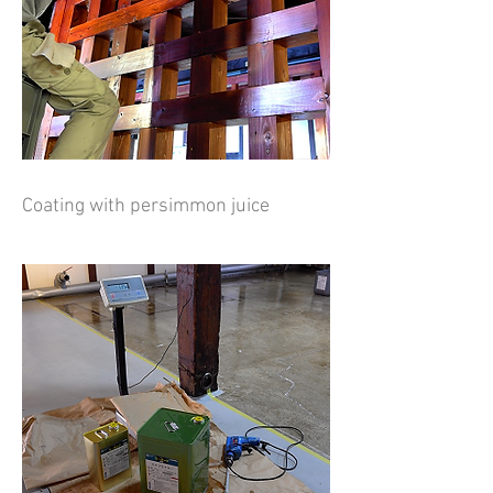
Coating with persimmon juice