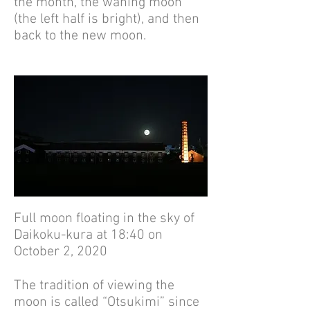
the month, the waning moon
(the left half is bright), and then
back to the new moon.
Full moon floating in the sky of
Daikoku-kura at 18:40 on
October 2, 2020
The tradition of viewing the
moon is called “Otsukimi” since