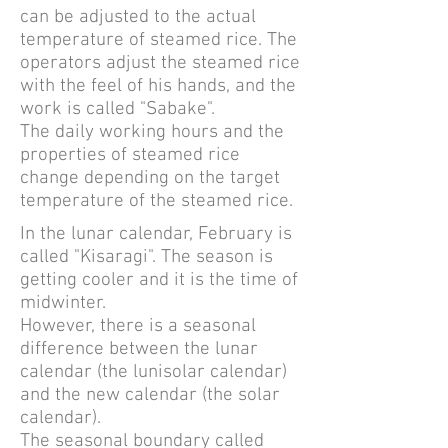
can be adjusted to the actual
temperature of steamed rice. The
operators adjust the steamed rice
with the feel of his hands, and the
work is called "Sabake".
The daily working hours and the
properties of steamed rice
change depending on the target
temperature of the steamed rice.
In the lunar calendar, February is
called "Kisaragi". The season is
getting cooler and it is the time of
midwinter.
However, there is a seasonal
difference between the lunar
calendar (the lunisolar calendar)
and the new calendar (the solar
calendar).
The seasonal boundary called