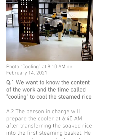
Photo “Cooling” at 8:10 AM on
February 14, 2021
Q.1 We want to know the content
of the work and the time called
"cooling" to cool the steamed rice
A.2
The person in charge will
prepare the cooler at 6:40 AM
after transferring the soaked rice
into the first steaming basket. He