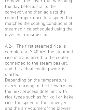
removes the cover that was hung
the day before, starts the
conveyor, and then adjusts the
room temperature to a speed that
matches the cooling conditions of
steamed rice scheduled using the
inverter transmission.
A.2-1 The first steamed rice is
complete at 7:40 AM, the steamed
rice is transferred to the cooler
connected to the steam basket,
and the actual cooling work is
started.
Depending on the temperature
every morning in the brewery and
the next process different with
rice types such as for koji or kake
rice, the speed of the conveyer
and the air volume of the blower