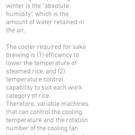
winter is the "absolute
humidity", which is the
amount of water retained in
the air.
The cooler required for sake
brewing is (1) efficiency to
lower the temperature of
steamed rice, and (2)
temperature control
capability to suit each work
category of rice.
Therefore, variable machines
that can control the cooling
temperature and the rotation
number of the cooling fan