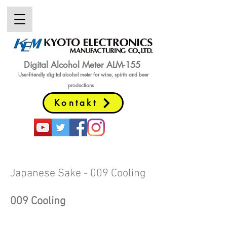
Digital Alcohol Meter ALM-155
User-friendly digital alcohol meter
for wine, spirits and beer
productions
Kontakt
Japanese Sake - 009 Cooling
009
Cooling