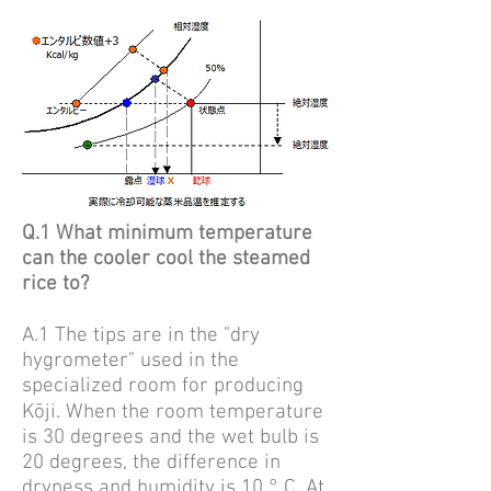
Q.1 What minimum temperature
can the cooler cool the steamed
rice to?
A.1
The tips are in the "dry
hygrometer" used in the
specialized room for producing
Kōji.
When the room temperature
is 30 degrees and the wet bulb is
20 degrees, the difference in
dryness and humidity is 10 ° C. At