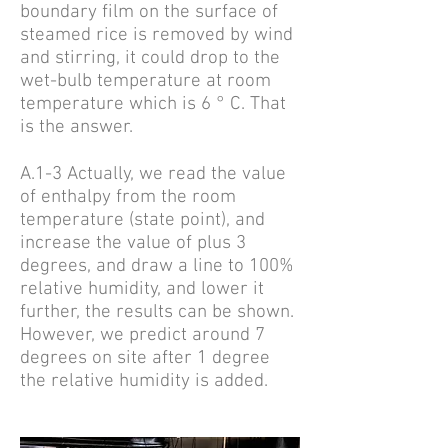
boundary film on the surface of
steamed rice is removed by wind
and stirring, it could drop to the
wet-bulb temperature at room
temperature which is 6 ° C. That
is the answer.
A.1-3 Actually, we read the value
of enthalpy from the room
temperature (state point), and
increase the value of plus 3
degrees, and draw a line to 100%
relative humidity, and lower it
further, the results can be shown.
However, we predict around 7
degrees on site after 1 degree
the relative humidity is added.