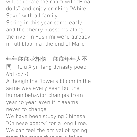
will decorate the room with "Hina
dolls", and enjoy drinking "White
Sake" with all family.
Spring in this year came early,
and the cherry blossoms along
the river in Fushimi were already
in full bloom at the end of March.
年年歳歳花相似 歳歳年年人不
同 (Liu Xiyi, Tang dynasty poet:
651-679)
Although the flowers bloom in the
same way every year, but the
human behavior changes from
year to year even if it seems
never to change
We have been studying Chinese
"Chinese poetry" for a long time.
We can feel the arrival of spring