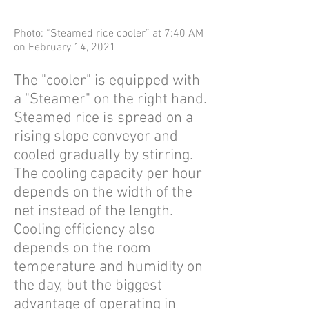
Photo: “Steamed rice cooler” at 7:40 AM
on February 14, 2021
The "cooler" is equipped with
a "Steamer" on the right hand.
Steamed rice is spread on a
rising slope conveyor and
cooled gradually by stirring.
The cooling capacity per hour
depends on the width of the
net instead of the length.
Cooling efficiency also
depends on the room
temperature and humidity on
the day, but the biggest
advantage of operating in