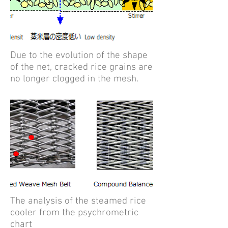
Due to the evolution of the shape
of the net, cracked rice grains are
no longer clogged in the mesh.
The analysis of the steamed rice
cooler from the psychrometric
chart