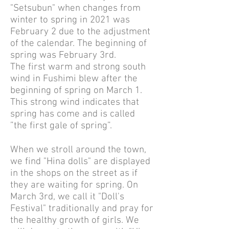
"Setsubun" when changes from
winter to spring in 2021 was
February 2 due to the adjustment
of the calendar. The beginning of
spring was February 3rd.
The first warm and strong south
wind in Fushimi blew after the
beginning of spring on March 1.
This strong wind indicates that
spring has come and is called
”the first gale of spring”.
When we stroll around the town,
we find "Hina dolls" are displayed
in the shops on the street as if
they are waiting for spring. On
March 3rd, we call it "Doll's
Festival" traditionally and pray for
the healthy growth of girls. We