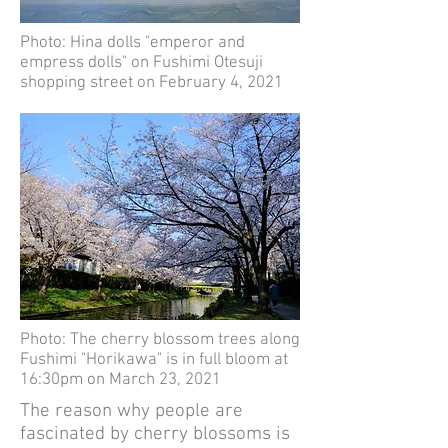
Photo: Hina dolls "emperor and
empress dolls" on Fushimi Otesuji
shopping street on February 4, 2021
Photo: The cherry blossom trees along
Fushimi "Horikawa" is in full bloom at
16:30pm on March 23, 2021
The reason why people are
fascinated by cherry blossoms is