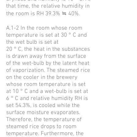
that time, the relative humidity in
the room is RH 39.3% ≒ 40%.
A.1-2 In the room whose room
temperature is set at 30 ° C and
the wet bulb is set at
20 ° C, the heat in the substances
is drawn away from the surface
of the wet-bulb by the latent heat
of vaporization. The steamed rice
on the cooler in the brewery
whose room temperature is set
at 10 ° C and a wet-bulb is set at
6 ° C and relative humidity RH is
set 54.3%, is cooled while the
surface moisture evaporates.
Therefore, the temperature of
steamed rice drops to room
temperature. Furthermore, the