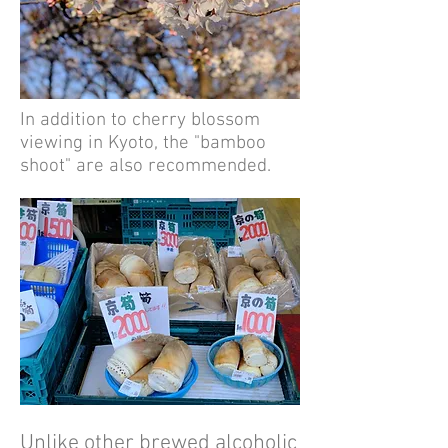
In addition to cherry blossom
viewing in Kyoto, the "bamboo
shoot" are also recommended.
Unlike other brewed alcoholic