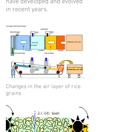
have developed and evolved
in recent years.
Changes in the air layer of rice
grains