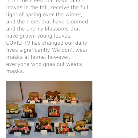
from the trees that have fallen
leaves in the fall, receive the full
light of spring over the winter,
and the trees that have bloomed
and the cherry blossoms that
have grown young leaves.
COVID-19 has changed our daily
lives significantly. We don't wear
masks at home, however,
everyone who goes out wears
masks.