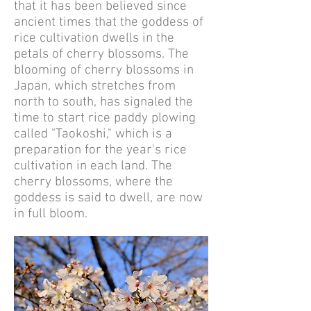
that it has been believed since
ancient times that the goddess of
rice cultivation dwells in the
petals of cherry blossoms. The
blooming of cherry blossoms in
Japan, which stretches from
north to south, has signaled the
time to start rice paddy plowing
called "Taokoshi," which is a
preparation for the year's rice
cultivation in each land. The
cherry blossoms, where the
goddess is said to dwell, are now
in full bloom.