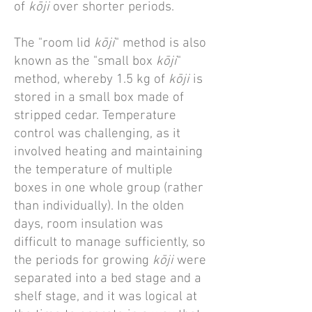
of
kōji
over shorter periods.
The "room lid
kōji
" method is also
known as the "small box
kōji
"
method, whereby 1.5 kg of
kōji
is
stored in a small box made of
stripped cedar. Temperature
control was challenging, as it
involved heating and maintaining
the temperature of multiple
boxes in one whole group (rather
than individually). In the olden
days, room insulation was
difficult to manage sufficiently, so
the periods for growing
kōji
were
separated into a bed stage and a
shelf stage, and it was logical at