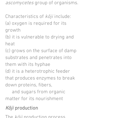
ascomycetes
group of organisms.
Characteristics of
kōji
include:
(a) oxygen is required for its
growth
(b) it is vulnerable to drying and
heat
(c) grows on the surface of damp
substrates and penetrates into
them with its hyphae
(d) it is a heterotrophic feeder
that produces enzymes to break
down proteins, fibers,
and sugars from organic
matter for its nourishment
K
ōji
production
The
kōji
production process