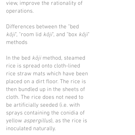
view, improve the rationality of
operations.
Differences between the "bed
kōji
", "room lid
kōji
", and "box
kōji
"
methods
In the bed
kōji
method, steamed
rice is spread onto cloth-lined
rice straw mats which have been
placed on a dirt floor. The rice is
then bundled up in the sheets of
cloth. The rice does not need to
be artificially seeded (i.e. with
sprays containing the conidia of
yellow
aspergillus
), as the rice is
inoculated naturally.