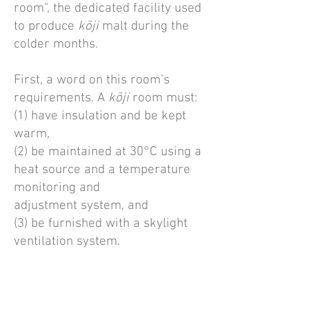
room", the dedicated facility used
to produce
kōji
malt during the
colder months.
First, a word on this room’s
requirements. A
kōji
room must:
(1) have insulation and be kept
warm,
(2) be maintained at 30°C using a
heat source and a temperature
monitoring and
adjustment system, and
(3) be furnished with a skylight
ventilation system.
Additionally, the room should
contain necessary furnishings