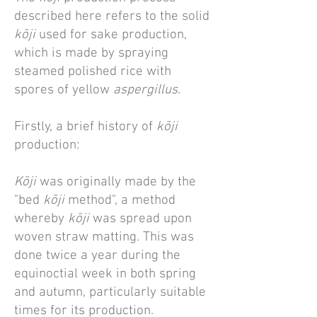
described here refers to the solid
kōji
used for sake production,
which is made by spraying
steamed polished rice with
spores of yellow
aspergillus
.
Firstly, a brief history of
kōji
production:
Kōji
was originally made by the
"bed
kōji
method", a method
whereby
kōji
was spread upon
woven straw matting. This was
done twice a year during the
equinoctial week in both spring
and autumn, particularly suitable
times for its production.