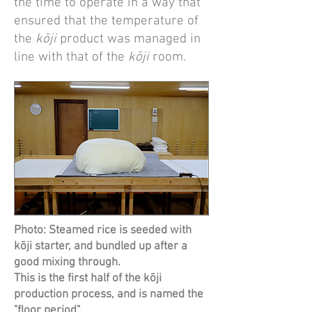
the time to operate in a way that
ensured that the temperature of
the
kōji
product was managed in
line with that of the
kōji
room.
Photo: Steamed rice is seeded with
kōji starter, and bundled up after a
good mixing through.
This is the first half of the kōji
production process, and is named the
"floor period".