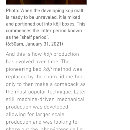
Photo: When the developing kōji malt
is ready to be unraveled, it is mixed
and portioned out into kōji boxes. This
commences the latter period known
as the “shelf period”.
(6:50am, January 31, 2021)
And this is how
kōji
production
has evolved over time. The
pioneering bed
kōji
method was
replaced by the room lid method,
only to then make a comeback as
the most popular technique. Later
still, machine-driven, mechanical
production was developed
allowing for larger scale
production and was looking to
phase out the labor-intensive lid