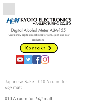
Digital Alcohol Meter ALM-155
User-friendly digital alcohol meter
for wine, spirits and beer
productions
Kontakt
Japanese Sake
- 010 A room for
kōji
malt
010 A room for
k
ō
ji
malt