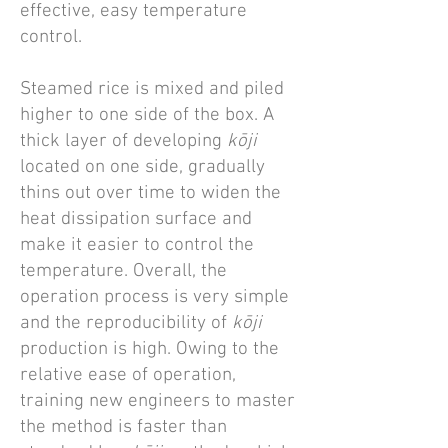
effective, easy temperature
control.
Steamed rice is mixed and piled
higher to one side of the box. A
thick layer of developing
kōji
located on one side, gradually
thins out over time to widen the
heat dissipation surface and
make it easier to control the
temperature. Overall, the
operation process is very simple
and the reproducibility of
kōji
production is high. Owing to the
relative ease of operation,
training new engineers to master
the method is faster than