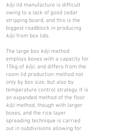
kōji
lid manufacture is difficult
owing to a lack of good cedar
stripping board, and this is the
biggest roadblock in producing
kōji
from box lids.
The large box
kōji
method
employs boxes with a capacity for
15kg of
kōji
, and differs from the
room lid production method not
only by box size, but also by
temperature control strategy. It is
an expanded method of the floor
kōji
method, though with larger
boxes, and the rice layer
spreading technique is carried
out in subdivisions allowing for