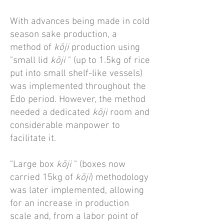
With advances being made in cold
season sake production, a
method of
kōji
production using
"small lid
kōji
" (up to 1.5kg of rice
put into small shelf-like vessels)
was implemented throughout the
Edo period. However, the method
needed a dedicated
kōji
room and
considerable manpower to
facilitate it.
"Large box
kōji
" (boxes now
carried 15kg of
kōji
) methodology
was later implemented, allowing
for an increase in production
scale and, from a labor point of