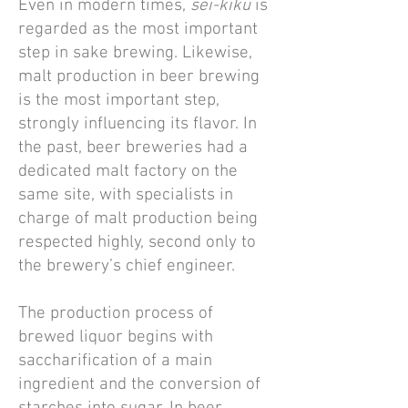
Even in modern times,
sei-kiku
is
regarded as the most important
step in sake brewing. Likewise,
malt production in beer brewing
is the most important step,
strongly influencing its flavor. In
the past, beer breweries had a
dedicated malt factory on the
same site, with specialists in
charge of malt production being
respected highly, second only to
the brewery’s chief engineer.
The production process of
brewed liquor begins with
saccharification of a main
ingredient and the conversion of