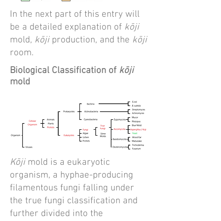
In the next part of this entry will
be a detailed explanation of
kōji
mold,
kōji
production, and the
kōji
room.
Biological Classification of
kōji
mold
Kōji
mold is a eukaryotic
organism, a hyphae-producing
filamentous fungi falling under
the true fungi classification and
further divided into the