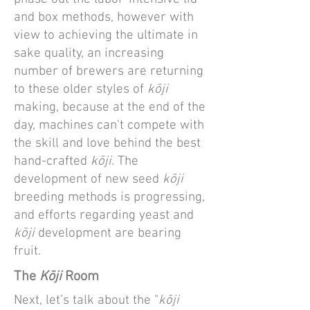
and box methods, however with
view to achieving the ultimate in
sake quality, an increasing
number of brewers are returning
to these older styles of
kōji
making, because at the end of the
day, machines can't compete with
the skill and love behind the best
hand-crafted
kōji
. The
development of new seed
kōji
breeding methods is progressing,
and efforts regarding yeast and
kōji
development are bearing
fruit.
The
K
ōji
Room
Next, let’s talk about the "
kōji