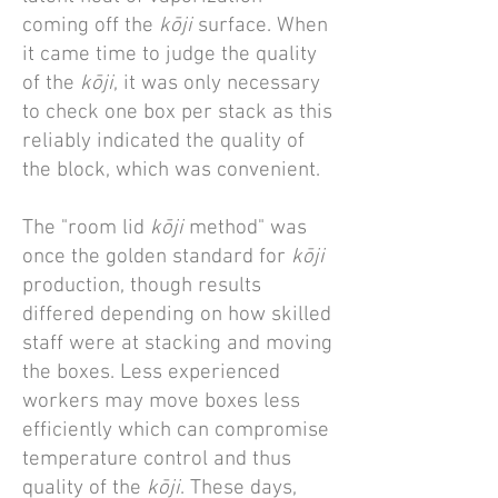
coming off the
kōji
surface. When
it came time to judge the quality
of the
kōji
, it was only necessary
to check one box per stack as this
reliably indicated the quality of
the block, which was convenient.
The "room lid
kōji
method" was
once the golden standard for
kōji
production, though results
differed depending on how skilled
staff were at stacking and moving
the boxes. Less experienced
workers may move boxes less
efficiently which can compromise
temperature control and thus
quality of the
kōji
. These days,