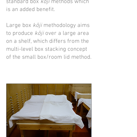
standard box
kōji
methods which
is an added benefit.
Large box
kōji
methodology aims
to produce
kōji
over a large area
on a shelf, which differs from the
multi-level box stacking concept
of the small box/room lid method.