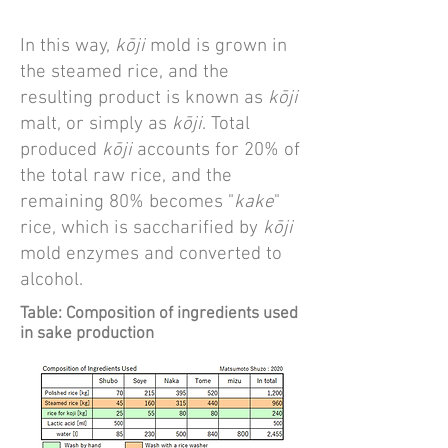
In this way,
kōji
mold is grown in
the steamed rice, and the
resulting product is known as
kōji
malt, or simply as
kōji
. Total
produced
kōji
accounts for 20% of
the total raw rice, and the
remaining 80% becomes "
kake
"
rice, which is saccharified by
kōji
mold enzymes and converted to
alcohol.
Table: Composition of ingredients used
in sake production