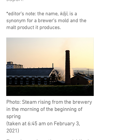
*editor’s note: the name,
kōji
, is a
synonym for a brewer’s mold and the
malt product it produces.
Photo: Steam rising from the brewery
in the morning of the beginning of
spring
(taken at 6:45 am on February 3,
2021)