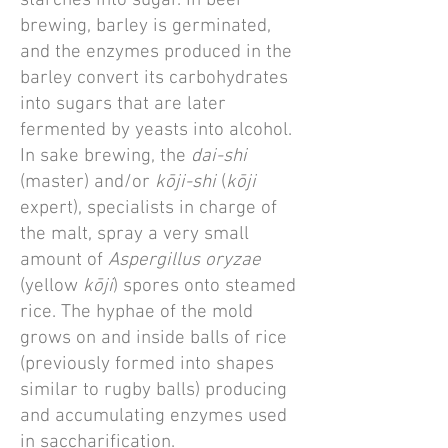
starches into sugar. In beer
brewing, barley is germinated,
and the enzymes produced in the
barley convert its carbohydrates
into sugars that are later
fermented by yeasts into alcohol.
In sake brewing, the
dai-shi
(master) and/or
kōji-shi
(
kōji
expert), specialists in charge of
the malt, spray a very small
amount of
Aspergillus oryzae
(yellow
kōji
) spores onto steamed
rice. The hyphae of the mold
grows on and inside balls of rice
(previously formed into shapes
similar to rugby balls) producing
and accumulating enzymes used
in saccharification.