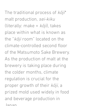
The traditional process of
kōji
*
malt production,
sei-kiku
(literally: make +
kōji
), takes
place within what is known as
the “
kōji
room” located on the
climate-controlled second floor
of the Matsumoto Sake Brewery.
As the production of malt at the
brewery is taking place during
the colder months, climate
regulation is crucial for the
proper growth of their
kōji
, a
prized mold used widely in food
and beverage production in
Japan.