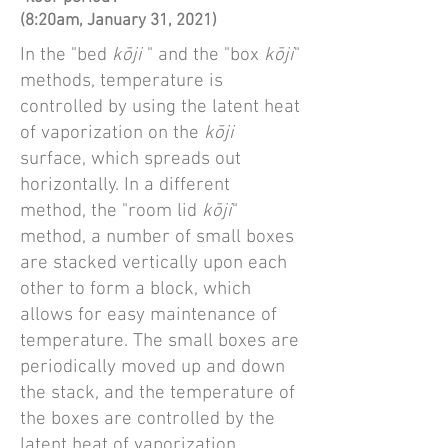
(8:20am, January 31, 2021)
In the "bed
kōji
" and the "box
kōji
"
methods, temperature is
controlled by using the latent heat
of vaporization on the
kōji
surface, which spreads out
horizontally. In a different
method, the "room lid
kōji
"
method, a number of small boxes
are stacked vertically upon each
other to form a block, which
allows for easy maintenance of
temperature. The small boxes are
periodically moved up and down
the stack, and the temperature of
the boxes are controlled by the
latent heat of vaporization