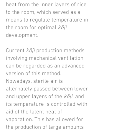
heat from the inner layers of rice
to the room, which served as a
means to regulate temperature in
the room for optimal
kōji
development.
Current
kōji
production methods
involving mechanical ventilation,
can be regarded as an advanced
version of this method.
Nowadays, sterile air is
alternately passed between lower
and upper layers of the
kōji
, and
its temperature is controlled with
aid of the latent heat of
vaporation. This has allowed for
the production of large amounts