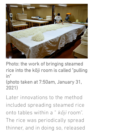
Photo: the work of bringing steamed
rice into the kōji room is called "pulling
in"
(photo taken at 7:50am, January 31,
2021)
Later innovations to the method
included spreading steamed rice
onto tables within a "
kōji
room".
The rice was periodically spread
thinner, and in doing so, released