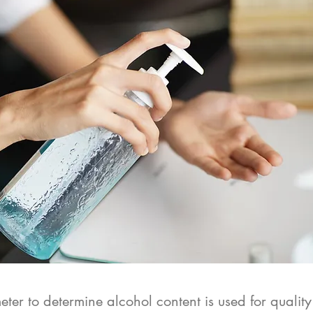
ter to determine alcohol content is used for quality