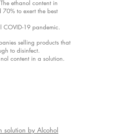
. The ethanol content in
d 70% to exert the best
obal COVID-19 pandemic.
anies selling products that
gh to disinfect.
nol content in a solution.
 solution by Alcohol