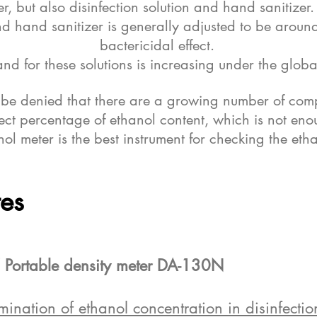
er, but also disinfection solution and hand sanitizer
and hand sanitizer is generally adjusted to be aroun
bactericidal effect.
nd for these solutions is increasing under the gl
t be denied that there are a growing number of comp
rect percentage of ethanol content, which is not enou
ol meter is the best instrument for checking the etha
tes
 Portable density meter DA-130N
ation of ethanol concentration in disinfection