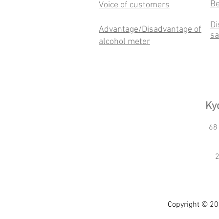
Be
Voice of customers
Di
Advantage/Disadvantage of
sa
alcohol meter
Kyo
68
2
Copyright © 20