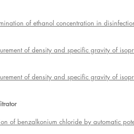
tion of ethanol concentration in disinfection
ent of density and specific gravity of isopr
ent of density and specific gravity of isopro
itrator
n of benzalkonium chloride by automatic potent