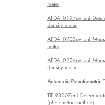
meter
APDA_0197ov_enL Determina
density meter
APDA_0203ov_enL Measurem
meter
APDA_0204ov_enL Measurem
density meter
Automatic Potentiometric T
TIE-93007enL Determinatio
(photometric method)