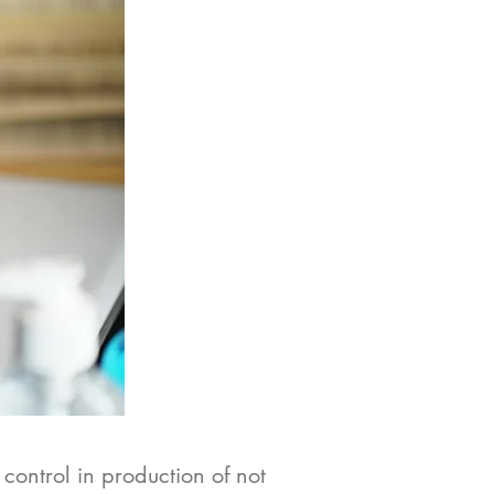
 control in production of not