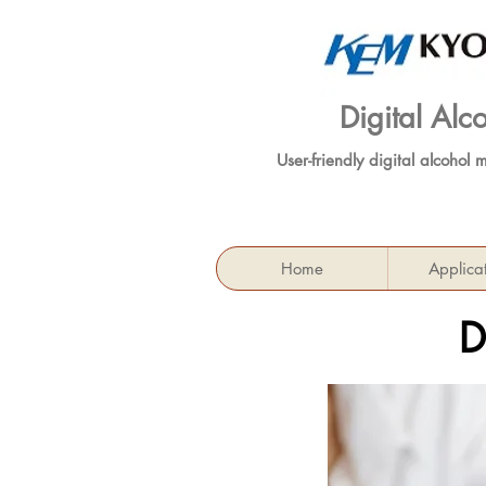
Digital Al
User-friendly digital alcohol 
Home
Applica
D