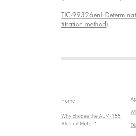
TIC-99326enL Determinatio
titration method)
Ap
​Home
Wi
Why choose the ALM-155
Alcohol Meter?
Di