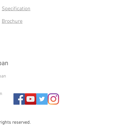
Specification
Brochure
pan
pan
an
ights reserved.