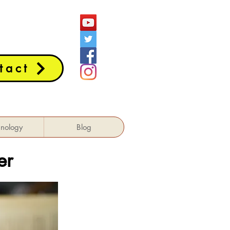
tact
hnology
Blog
er