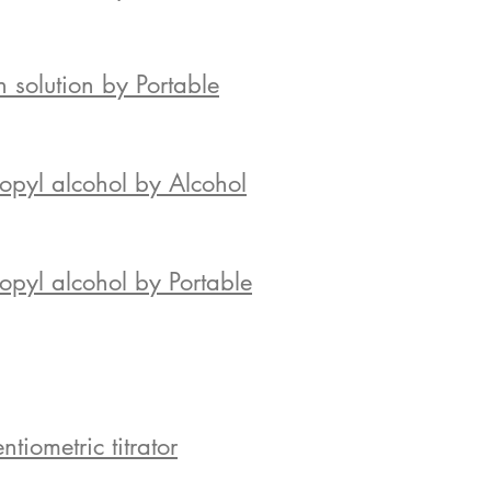
 solution by Portable
opyl alcohol by Alcohol
pyl alcohol by Portable
iometric titrator