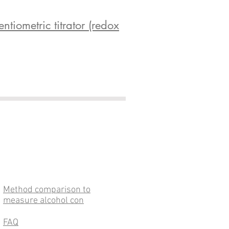
iometric titrator (redox
Method comparison to
measure alcohol con
FAQ