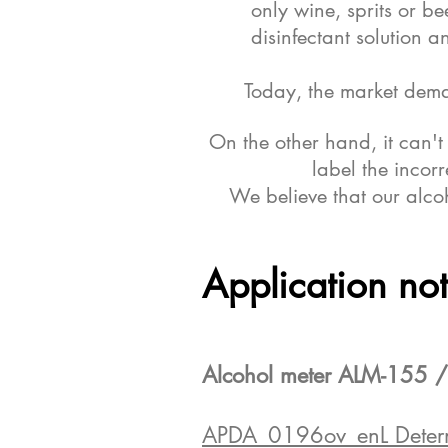
only wine, sprits or be
disinfectant solution 
Today, the market dema
On the other hand, it can'
label the incor
We believe that our alcoh
Application no
Alcohol meter ALM-155 /
APDA_0196ov_enL Determin