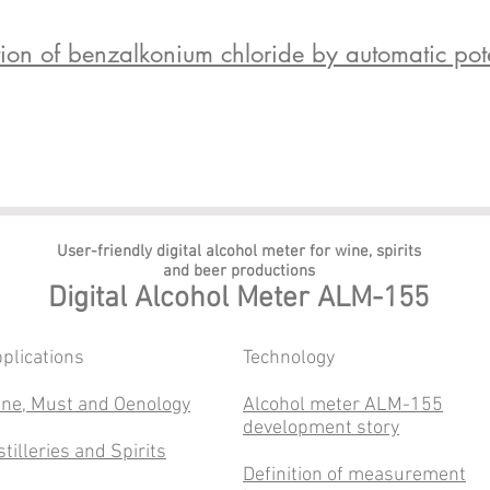
n of benzalkonium chloride by automatic potent
User-friendly digital alcohol meter
for wine, spirits
and beer productions
Digital Alcohol Meter ALM-155
plications
​Technology
ne, Must and Oenology
Alcohol meter ALM-155
development story
stilleries and Spirits
Definition of measurement