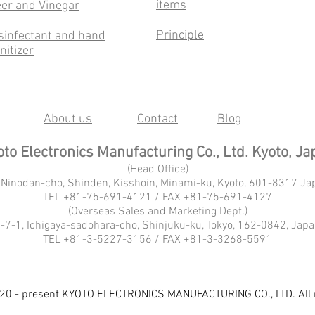
items
er and Vinegar
Principle
sinfectant and hand
nitizer
About us
Contact
Blog
to Electronics Manufacturing Co., Ltd. Kyoto, Ja
(Head Office)
 Ninodan-cho, Shinden, Kisshoin, Minami-ku, Kyoto, 601-8317 Ja
TEL +81-75-691-4121 / FAX +81-75-691-4127
(Overseas Sales and Marketing Dept.)
-7-1, Ichigaya-sadohara-cho, Shinjuku-ku, Tokyo, 162-0842, Jap
TEL +81-3-5227-3156 / FAX +81-3-3268-5591
20 - present KYOTO ELECTRONICS MANUFACTURING CO., LTD. All r