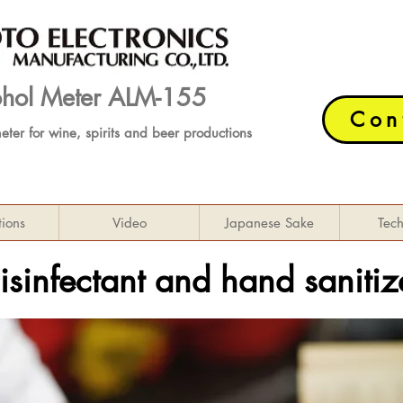
cohol Meter ALM-155
Con
meter
for wine, spirits and beer productions
tions
Video
Japanese Sake
Tec
isinfectant and hand sanitiz