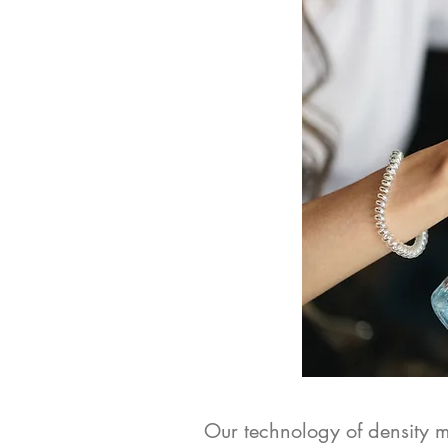
Our technology of density me