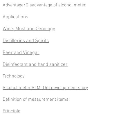
Advantage/Disadvantage of alcohol meter
Applications
Wine, Must and Oenology
Distilleries and Spirits
Beer and Vinegar
Disinfectant and hand sanitizer
​Technology
Alcohol meter ALM-155 development story
Definition of measurement items
Principle