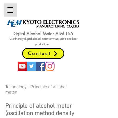
Digital Alcohol Meter ALM-155
User-friendly digital alcohol meter
for wine, spirits and beer
productions
Contact
Technology - Principle of alcohol
meter
Principle of alcohol meter
(oscillation method density