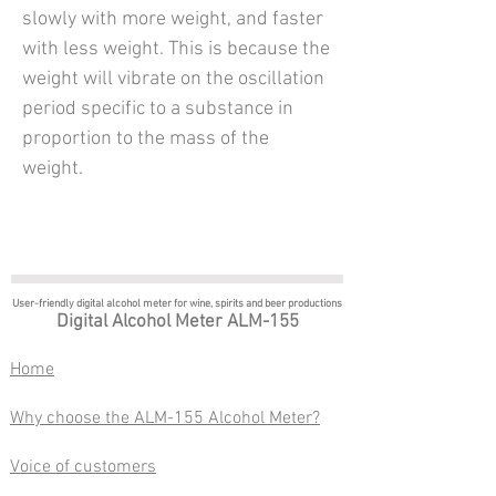
slowly with more weight, and faster
with less weight. This is because the
weight will vibrate on the oscillation
period specific to a substance in
proportion to the mass of the
weight.
User-friendly digital alcohol meter
for wine, spirits and beer productions
Digital Alcohol Meter ALM-155
​Home
Why choose the ALM-155 Alcohol Meter?
Voice of customers