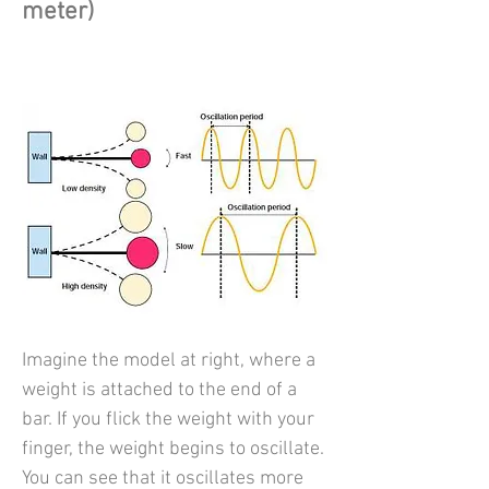
meter)
Imagine the model at right, where a
weight is attached to the end of a
bar. If you flick the weight with your
finger, the weight begins to oscillate.
You can see that it oscillates more